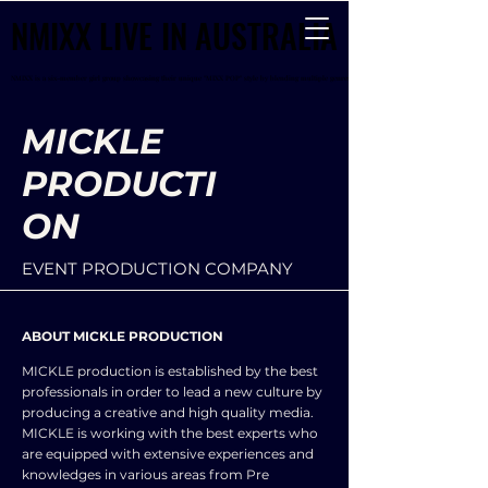
NMIXX LIVE IN AUSTRALIA
NMIXX LIVE IN AUSTRALIA
NMIXX is a six-member girl group showcasing their unique "MIXX POP" style by blending multiple genres
NMIXX is a six-member girl group showcasing their unique "MIXX POP" style by blending multiple genres
MICKLE
PRODUCTI
ON
EVENT PRODUCTION COMPANY
ABOUT MICKLE PRODUCTION
MICKLE production is established by the best
professionals in order to lead a new culture by
producing a creative and high quality media.
MICKLE is working with the best experts who
are equipped with extensive experiences and
knowledges in various areas from Pre