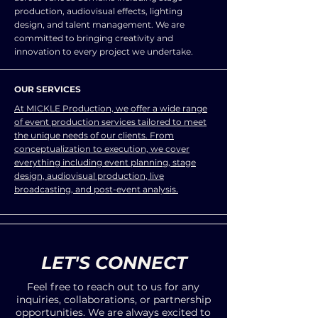
production, audiovisual effects, lighting
design, and talent management. We are
committed to bringing creativity and
innovation to every project we undertake.
OUR SERVICES
At MICKLE Production, we offer a wide range
of event production services tailored to meet
the unique needs of our clients. From
conceptualization to execution, we cover
everything including event planning, stage
design, audiovisual production, live
broadcasting, and post-event analysis.
LET'S CONNECT
Feel free to reach out to us for any
inquiries, collaborations, or partnership
opportunities. We are always excited to