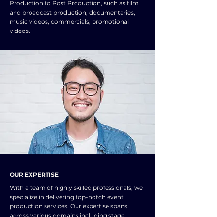
Production to Post Production, such as film
and broadcast production, documentaries,
music videos, commercials, promotional
videos.
OUR EXPERTISE
With a team of highly skilled professionals, we
specialize in delivering top-notch event
production services. Our expertise spans
across various domains including stage